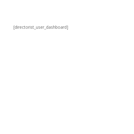
[directorist_user_dashboard]