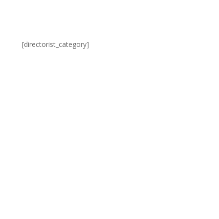
[directorist_category]