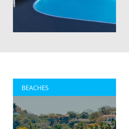
BEACHES