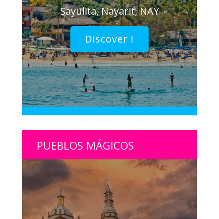
Sayulita, Nayarit, NAY
Discover !
PUEBLOS MÁGICOS