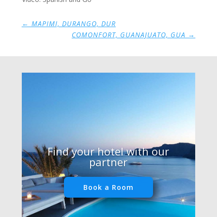
←
MAPIMI, DURANGO, DUR
COMONFORT, GUANAJUATO, GUA
→
Find your hotel with our
partner
Book a Room