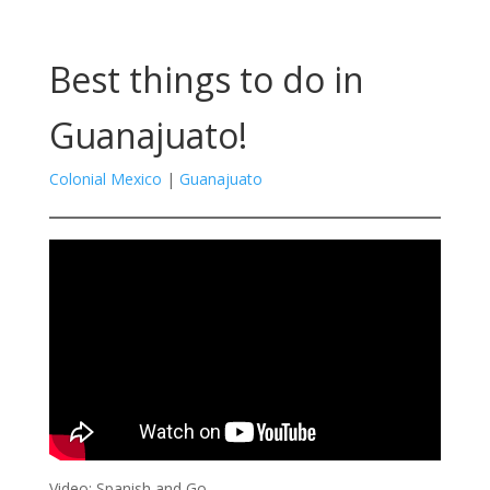
Best things to do in
Guanajuato!
Colonial Mexico
|
Guanajuato
Video: Spanish and Go