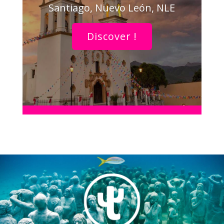
Santiago, Nuevo León, NLE
Discover !