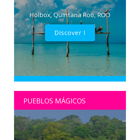
Holbox, Quintana Roo, ROO
Discover !
PUEBLOS MÁGICOS