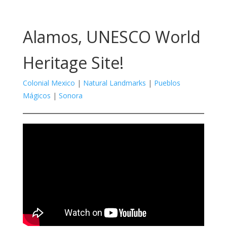
Alamos, UNESCO World
Heritage Site!
Colonial Mexico
|
Natural Landmarks
|
Pueblos
Mágicos
|
Sonora