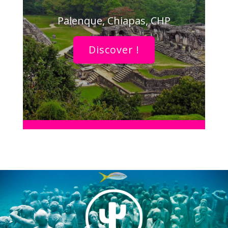
Palenque, Chiapas, CHP
Discover !