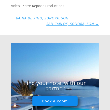
Video: Pierre Repooc Productions
←
BAHÍA DE KINO, SONORA, SON
SAN CARLOS, SONORA, SON
→
Find your hotel with our
partner
Book a Room