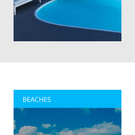
BEACHES