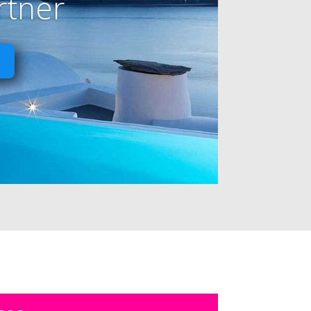
rtner