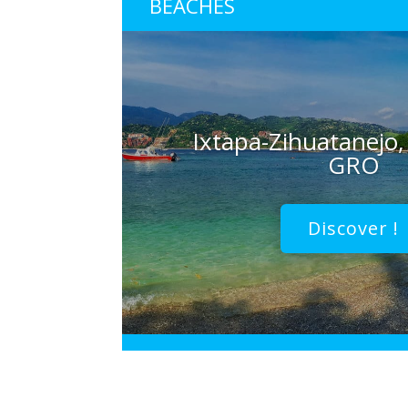
BEACHES
Ixtapa-Zihuatanejo,
GRO
Discover !