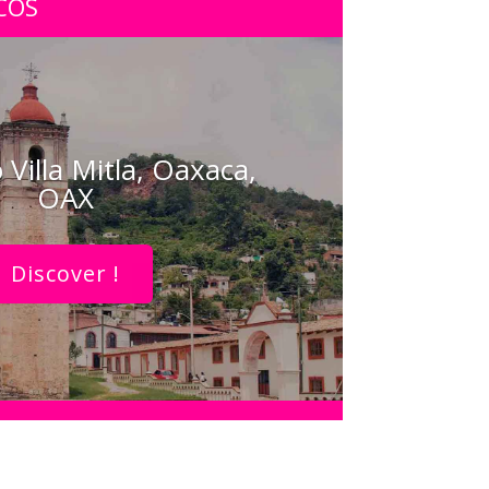
COS
 Villa Mitla, Oaxaca,
OAX
Discover !