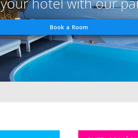
 your hotel with our pa
Book a Room