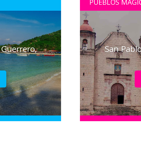
PUEBLOS MÁGI
 Guerrero,
San Pablo