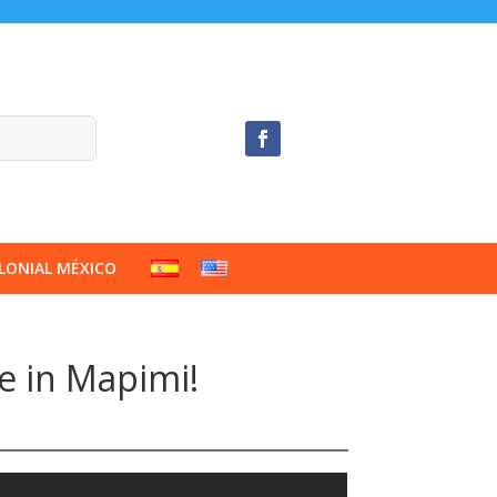
LONIAL MÉXICO
ce in Mapimi!