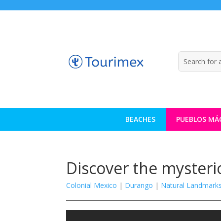
BEACHES
PUEBLOS MÁ
Discover the mysteri
Colonial Mexico
|
Durango
|
Natural Landmark