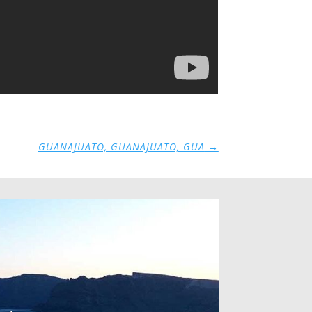
GUANAJUATO, GUANAJUATO, GUA
→