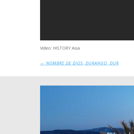
Video: HISTORY Asia
←
NOMBRE DE DIOS, DURANGO, DUR