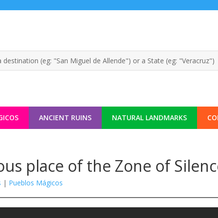
GICOS
ANCIENT RUINS
NATURAL LANDMARKS
CO
ous place of the Zone of Silen
s
|
Pueblos Mágicos