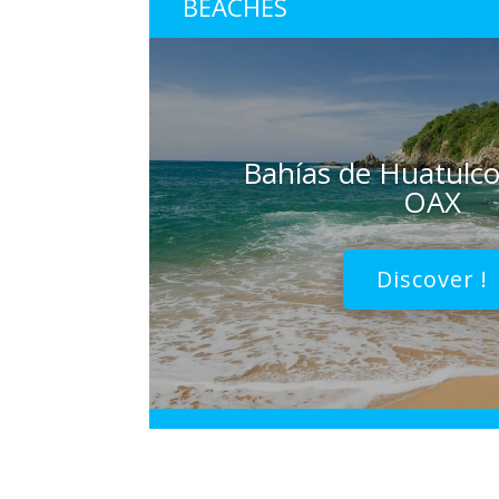
BEACHES
Bahías de Huatulco
OAX
Discover !