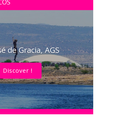
COS
sé de Gracia, AGS
Discover !