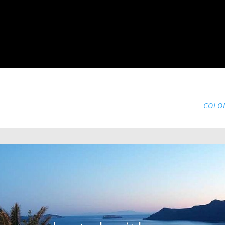
COLOM