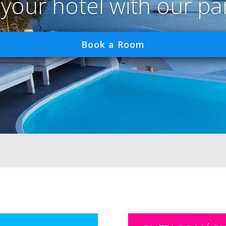
 your hotel with our pa
Book a Room