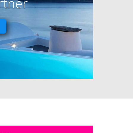
rtner