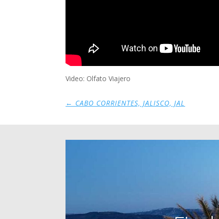
Video: Olfato Viajero
←
CABO CORRIENTES, JALISCO, JAL