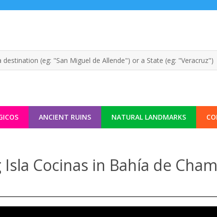
GICOS
ANCIENT RUINS
NATURAL LANDMARKS
CO
 Isla Cocinas in Bahía de Cham