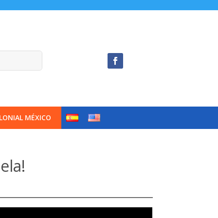
LONIAL MÉXICO
ela!