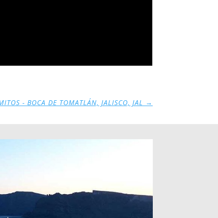
ITOS - BOCA DE TOMATLÁN, JALISCO, JAL
→