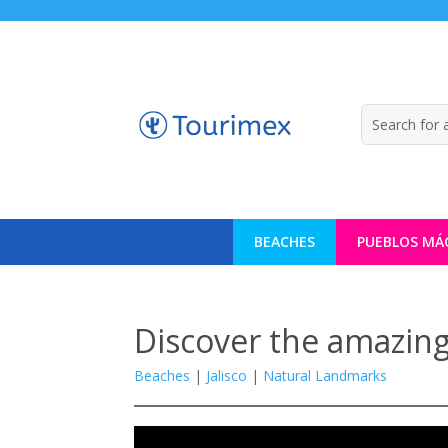
BEACHES
PUEBLOS MÁ
Discover the amazing
Beaches
|
Jalisco
|
Natural Landmarks