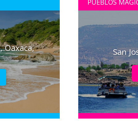
PUEBLOS MÁGI
, Oaxaca,
San Jo