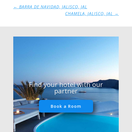
←
BARRA DE NAVIDAD, JALISCO, JAL
CHAMELA, JALISCO, JAL
→
Find your hotel with our
partner
Book a Room