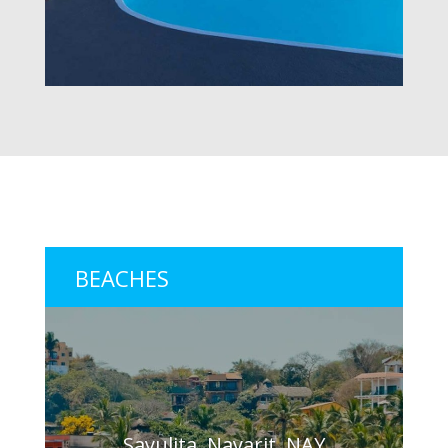
BEACHES
Sayulita, Nayarit, NAY