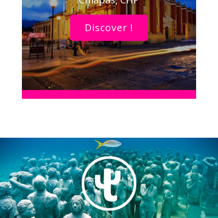
Discover !