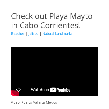
Check out Playa Mayto
in Cabo Corrientes!
Beaches
|
Jalisco
|
Natural Landmarks
Video: Puerto Vallarta Mexico