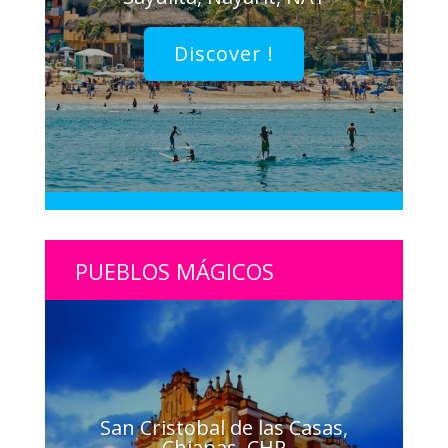
Discover !
PUEBLOS MÁGICOS
San Cristobal de las Casas,
Chiapas, CHP