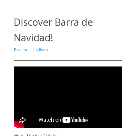
Discover Barra de
Navidad!
Beaches
|
Jalisco
Video: Life in a Nutshell