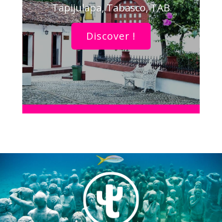
Tapijulapa, Tabasco, TAB
Discover !