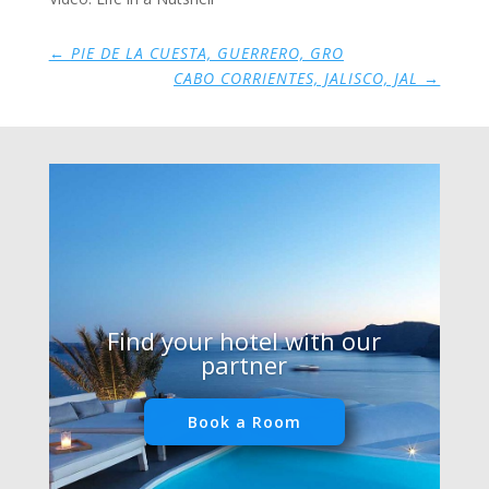
←
PIE DE LA CUESTA, GUERRERO, GRO
CABO CORRIENTES, JALISCO, JAL
→
Find your hotel with our
partner
Book a Room