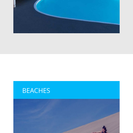
BEACHES