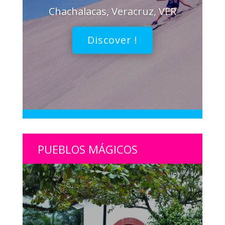
Chachalacas, Veracruz, VER
Discover !
PUEBLOS MÁGICOS