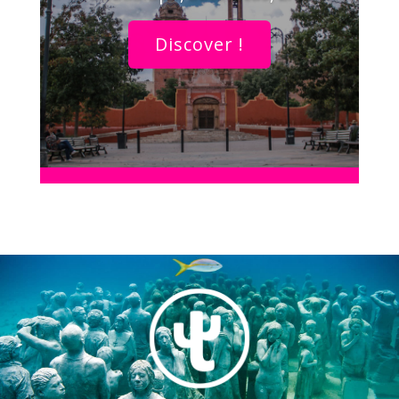
Discover !