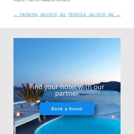
←
TAPALPA, JALISCO, JAL
TEQUILA, JALISCO, JAL
→
Find your hotel with our
partner
Book a Room