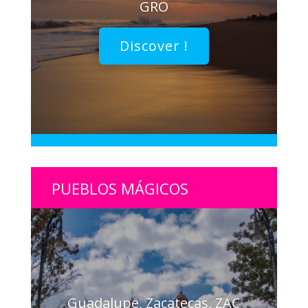
GRO
Discover !
PUEBLOS MÁGICOS
Guadalupe, Zacatecas, ZAC