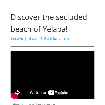
Discover the secluded
beach of Yelapa!
Beaches
|
Jalisco
|
Natural Landmarks
Video: Puerto Vallarta Mexico