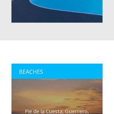
BEACHES
Pie de la Cuesta, Guerrero,