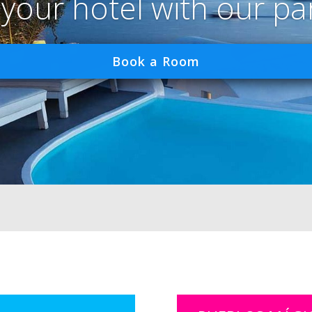
 your hotel with our pa
Book a Room