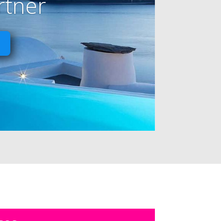
rtner