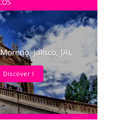
COS
Moreno, Jalisco, JAL
Discover !