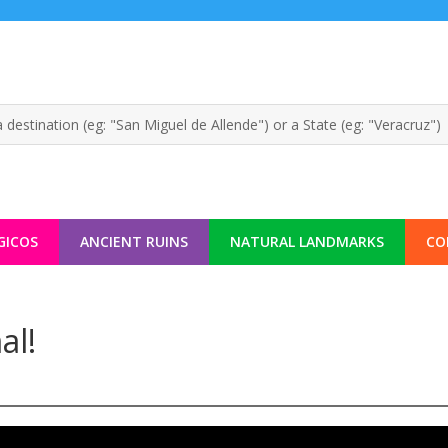
GICOS
ANCIENT RUINS
NATURAL LANDMARKS
CO
al!