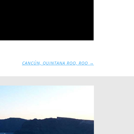
CANCÚN, QUINTANA ROO, ROO
→