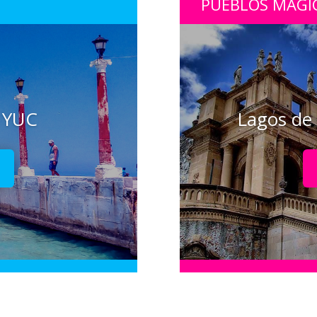
PUEBLOS MÁGI
, YUC
Lagos de 