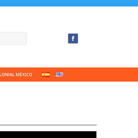
LONIAL MÉXICO