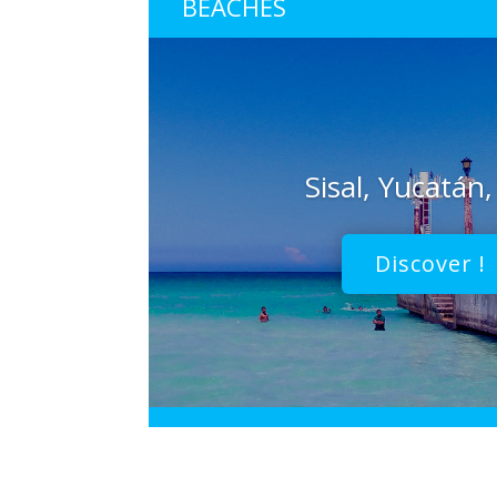
BEACHES
Sisal, Yucatán
Discover !