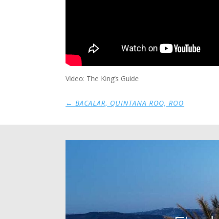
Video: The King’s Guide
←
BACALAR, QUINTANA ROO, ROO