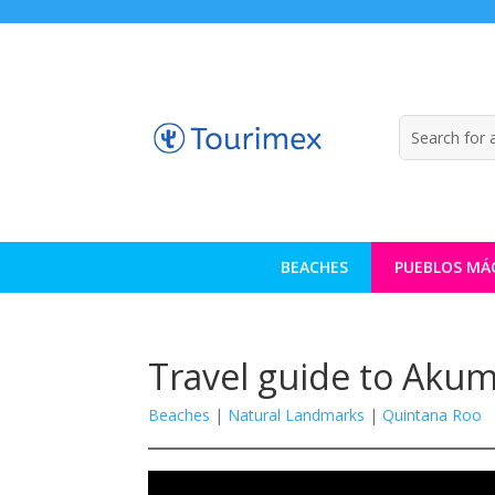
BEACHES
PUEBLOS MÁ
Travel guide to Akum
Beaches
|
Natural Landmarks
|
Quintana Roo