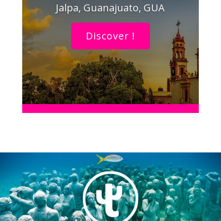
Jalpa, Guanajuato, GUA
Discover !