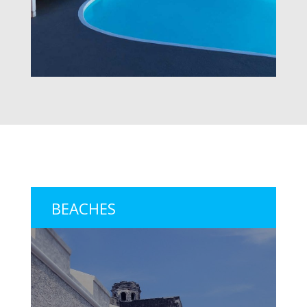
BEACHES