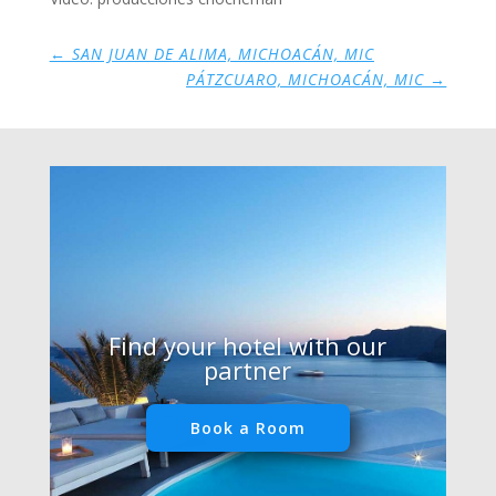
←
SAN JUAN DE ALIMA, MICHOACÁN, MIC
PÁTZCUARO, MICHOACÁN, MIC
→
Find your hotel with our
partner
Book a Room