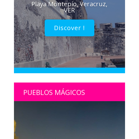
Playa Montepío, Veracruz,
VER
Discover !
PUEBLOS MÁGICOS