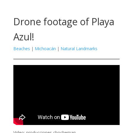
Drone footage of Playa
Azul!
Beaches
|
Michoacán
|
Natural Landmarks
Video: producciones chocheman