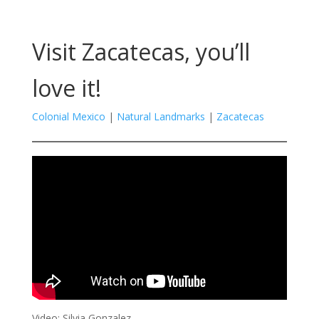
Visit Zacatecas, you’ll
love it!
Colonial Mexico
|
Natural Landmarks
|
Zacatecas
Video: Silvia Gonzalez