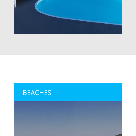
BEACHES