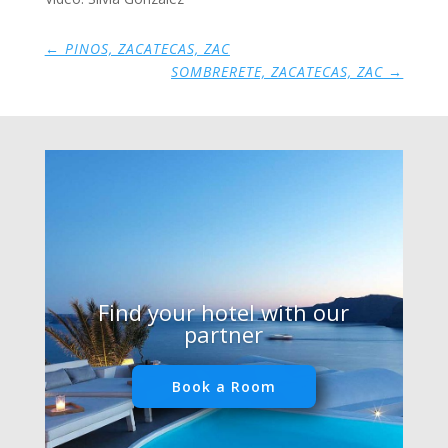
←
PINOS, ZACATECAS, ZAC
SOMBRERETE, ZACATECAS, ZAC
→
Find your hotel with our
partner
Book a Room