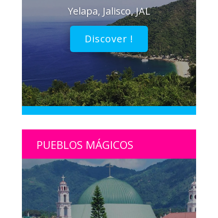
Yelapa, Jalisco, JAL
Discover !
PUEBLOS MÁGICOS