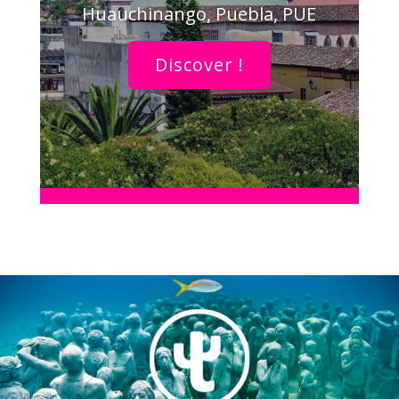
Huauchinango, Puebla, PUE
Discover !