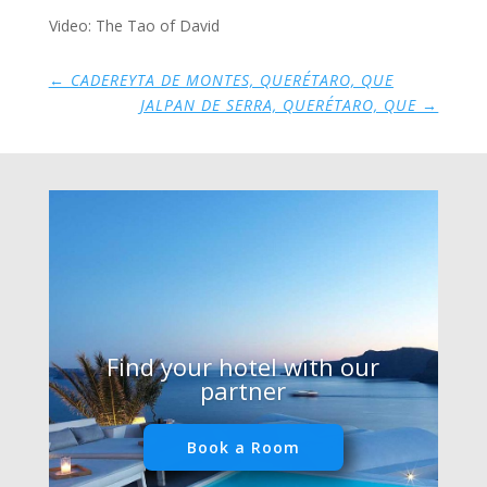
Video: The Tao of David
←
CADEREYTA DE MONTES, QUERÉTARO, QUE
JALPAN DE SERRA, QUERÉTARO, QUE
→
Find your hotel with our
partner
Book a Room