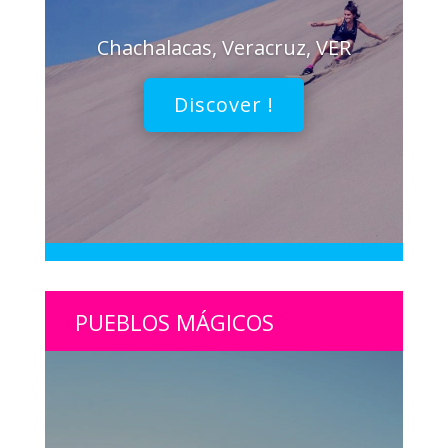
Chachalacas, Veracruz, VER
Discover !
PUEBLOS MÁGICOS