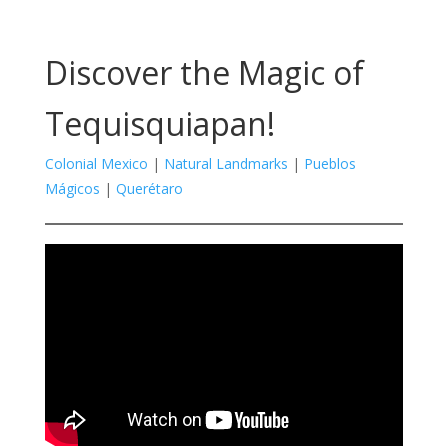
Discover the Magic of
Tequisquiapan!
Colonial Mexico
|
Natural Landmarks
|
Pueblos
Mágicos
|
Querétaro