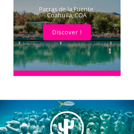
Parras de la Fuente,
Coahuila, COA
Discover !