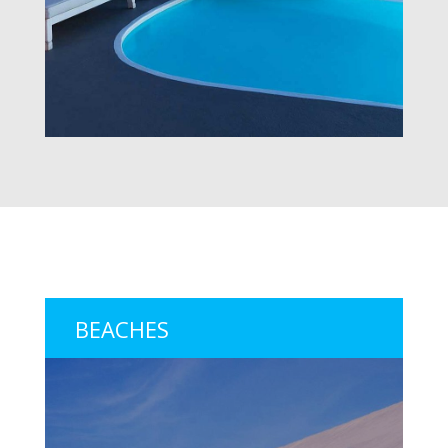
BEACHES