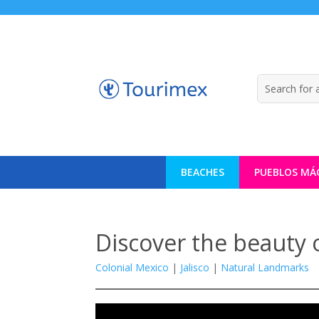
BEACHES
PUEBLOS MÁ
Discover the beauty 
Colonial Mexico
|
Jalisco
|
Natural Landmarks