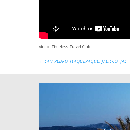
Video: Timeless Travel Club
←
SAN PEDRO TLAQUEPAQUE, JALISCO, JAL