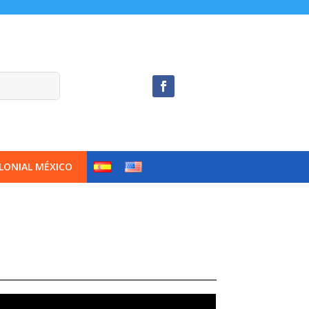
LONIAL MÉXICO