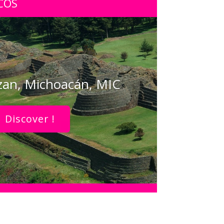
COS
zan, Michoacán, MIC
Discover !