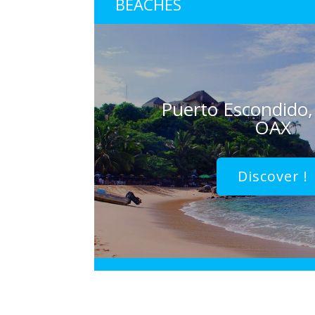
BEACHES
Puerto Escondido,
OAX
Discover !