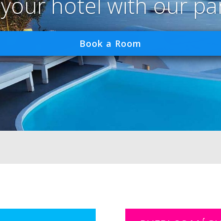
 your hotel with our pa
Book a Room