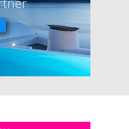
rtner