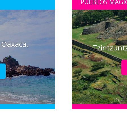
PUEBLOS MÁGI
 Oaxaca,
Tzintzunt