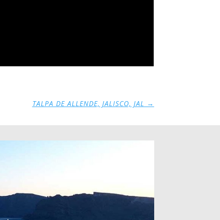
TALPA DE ALLENDE, JALISCO, JAL
→