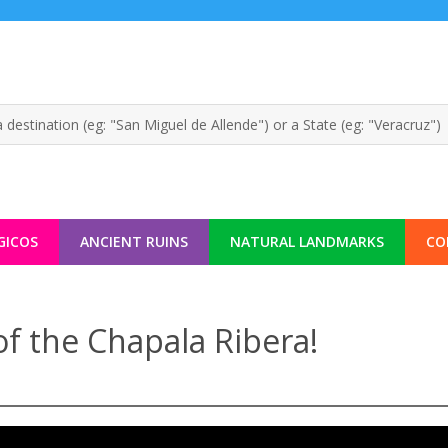
GICOS
ANCIENT RUINS
NATURAL LANDMARKS
CO
of the Chapala Ribera!