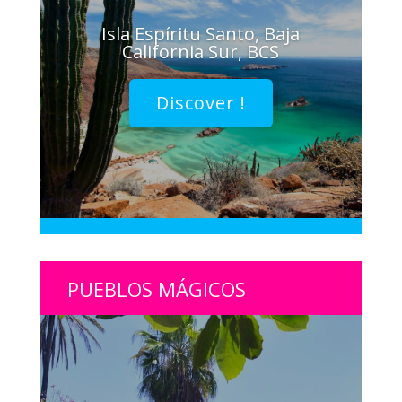
Isla Espíritu Santo, Baja
California Sur, BCS
Discover !
PUEBLOS MÁGICOS