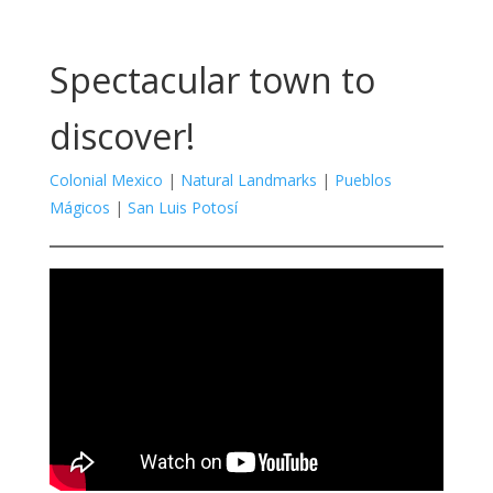
Spectacular town to
discover!
Colonial Mexico
|
Natural Landmarks
|
Pueblos
Mágicos
|
San Luis Potosí