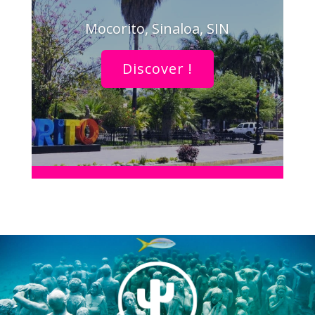
Mocorito, Sinaloa, SIN
Discover !