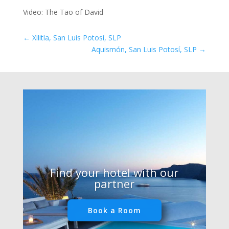
Video: The Tao of David
←
Xilitla, San Luis Potosí, SLP
Aquismón, San Luis Potosí, SLP
→
Find your hotel with our
partner
Book a Room