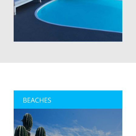
BEACHES