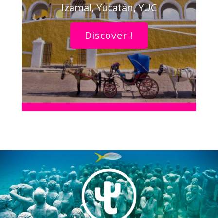
Izamal, Yucatán, YUC
Discover !