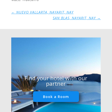
←
NUEVO VALLARTA, NAYARIT, NAY
SAN BLAS, NAYARIT, NAY
→
Find your hotel with our
partner
Book a Room