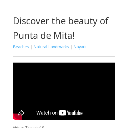
Discover the beauty of
Punta de Mita!
Beaches
|
Natural Landmarks
|
Nayarit
Video: Travelin10