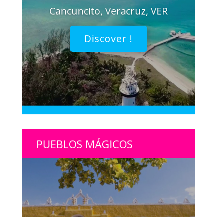
Cancuncito, Veracruz, VER
Discover !
PUEBLOS MÁGICOS