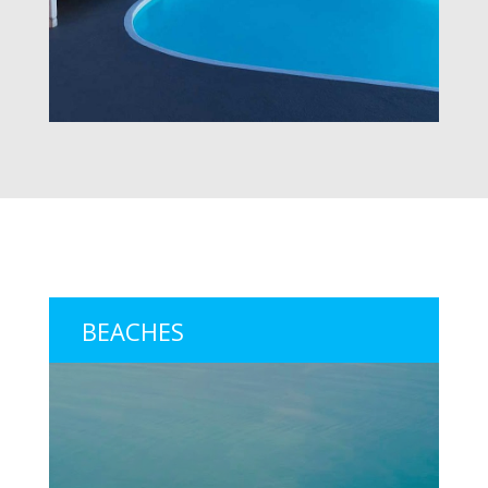
BEACHES