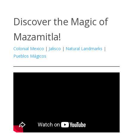
Discover the Magic of
Mazamitla!
Colonial Mexico
|
Jalisco
|
Natural Landmarks
|
Pueblos Mágicos