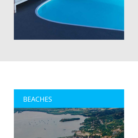
BEACHES