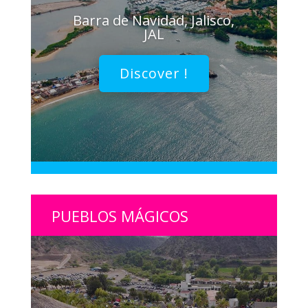
Barra de Navidad, Jalisco,
JAL
Discover !
PUEBLOS MÁGICOS