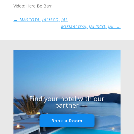
Video: Here Be Barr
←
MASCOTA, JALISCO, JAL
MISMALOYA, JALISCO, JAL
→
Find your hotel with our
partner
Book a Room