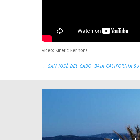
Video: Kinetic Kennons
←
SAN JOSÉ DEL CABO, BAJA CALIFORNIA SU