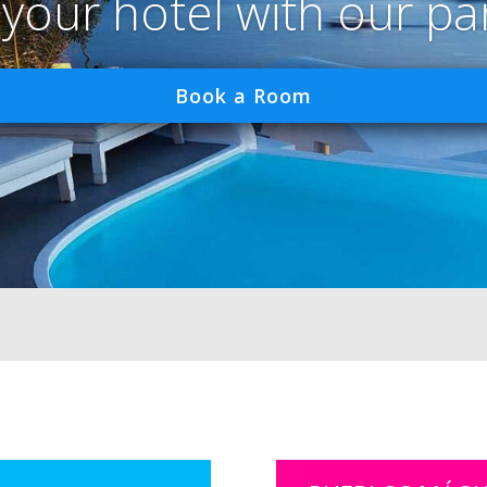
 your hotel with our pa
Book a Room