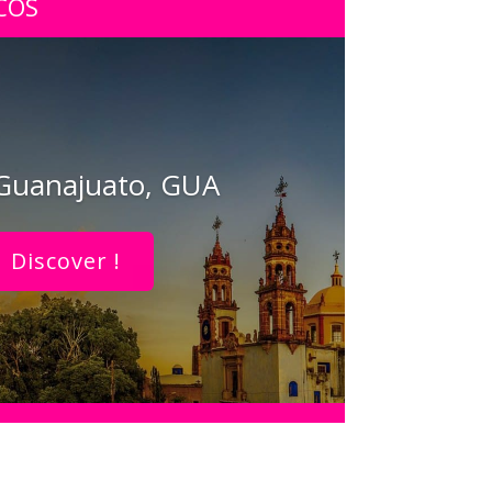
COS
 Guanajuato, GUA
Discover !