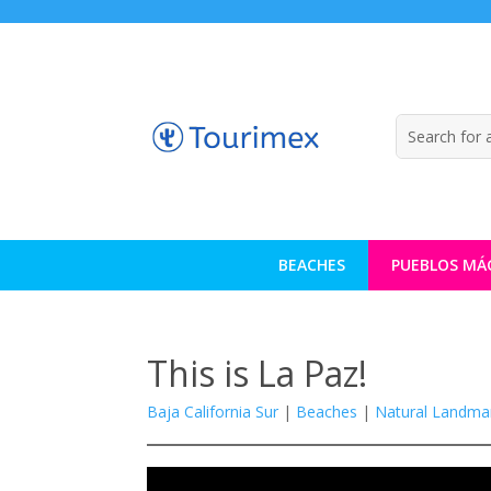
BEACHES
PUEBLOS MÁ
This is La Paz!
Baja California Sur
|
Beaches
|
Natural Landma