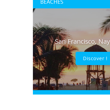
BEACHES
San Francisco, Nay
Discover !