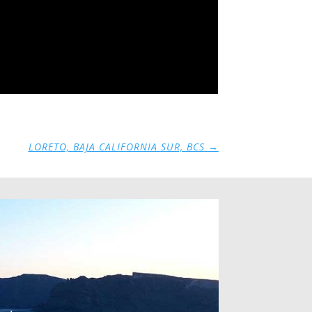
LORETO, BAJA CALIFORNIA SUR, BCS
→