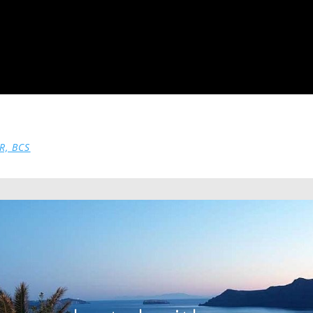
R, BCS