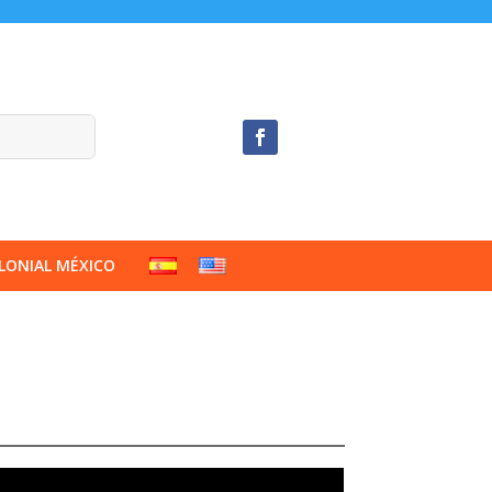
LONIAL MÉXICO