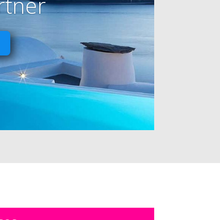
rtner