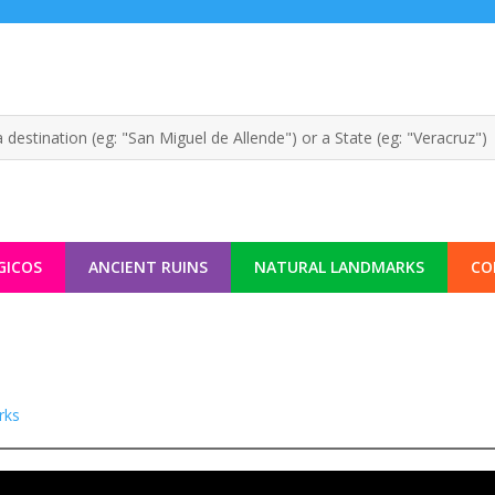
GICOS
ANCIENT RUINS
NATURAL LANDMARKS
CO
rks