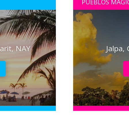
PUEBLOS MÁGI
arit, NAY
Jalpa,