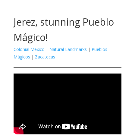
Jerez, stunning Pueblo
Mágico!
Colonial Mexico
|
Natural Landmarks
|
Pueblos
Mágicos
|
Zacatecas