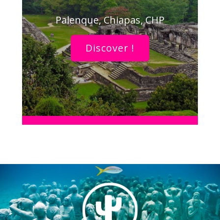
Palenque, Chiapas, CHP
Discover !