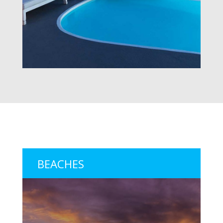
BEACHES