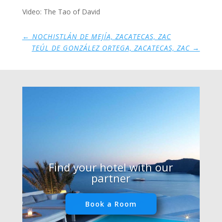
Video: The Tao of David
←
NOCHISTLÁN DE MEJÍA, ZACATECAS, ZAC
TEÚL DE GONZÁLEZ ORTEGA, ZACATECAS, ZAC
→
Find your hotel with our
partner
Book a Room