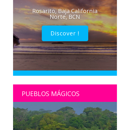
Rosarito, Baja California
Norte, BCN
Discover !
PUEBLOS MÁGICOS