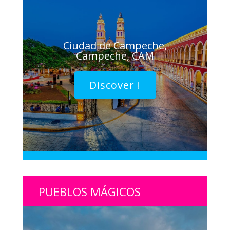
Ciudad de Campeche,
Campeche, CAM
Discover !
PUEBLOS MÁGICOS