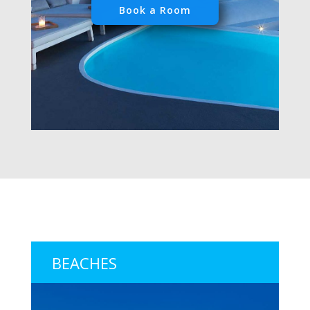
Book a Room
BEACHES