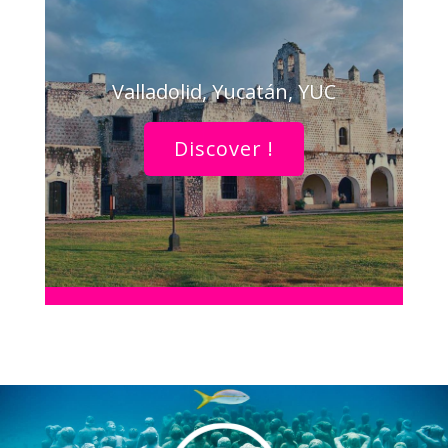
Valladolid, Yucatán, YUC
Discover !