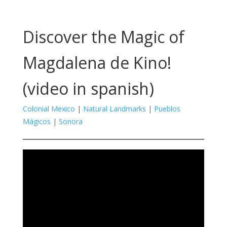
Discover the Magic of
Magdalena de Kino!
(video in spanish)
Colonial Mexico
|
Natural Landmarks
|
Pueblos
Mágicos
|
Sonora