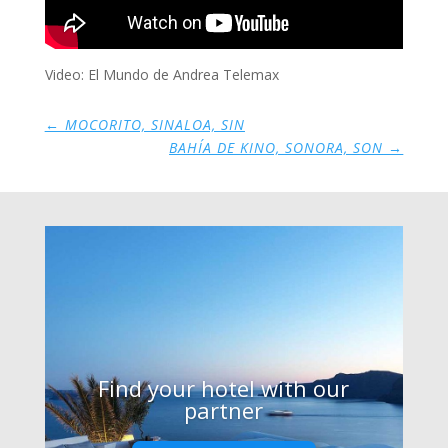
Video: El Mundo de Andrea Telemax
←
MOCORITO, SINALOA, SIN
BAHÍA DE KINO, SONORA, SON
→
Find your hotel with our
partner