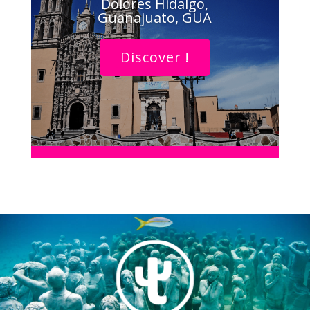
Dolores Hidalgo,
Guanajuato, GUA
Discover !