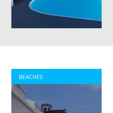
BEACHES