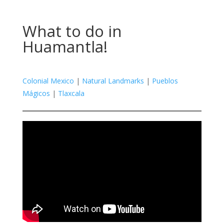
What to do in
Huamantla!
Colonial Mexico
|
Natural Landmarks
|
Pueblos
Mágicos
|
Tlaxcala