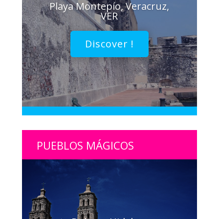
Playa Montepío, Veracruz,
VER
Discover !
PUEBLOS MÁGICOS