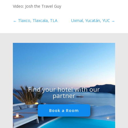
Video: Josh the Travel Guy
←
Tlaxco, Tlaxcala, TLA
Uxmal, Yucatán, YUC
→
Find your hotel with our
partner
Book a Room