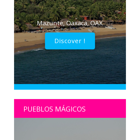
Mazunte, Oaxaca, OAX
Discover !
PUEBLOS MÁGICOS