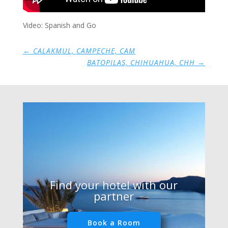
Video: Spanish and Go
←
CALAKMUL, CAMPECHE, CAM
BATOPILAS, CHIHUAHUA, CHH
→
Find your hotel with our
partner
Book a Room