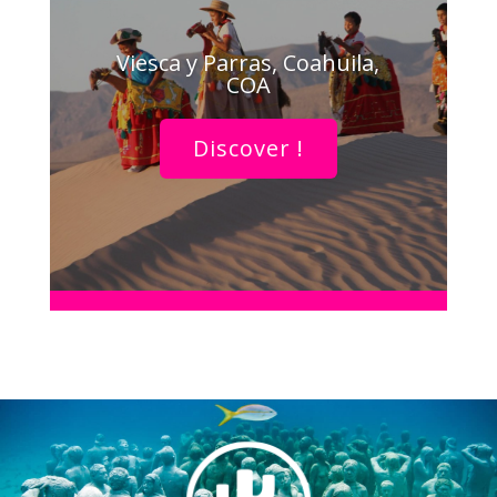
Viesca y Parras, Coahuila,
COA
Discover !