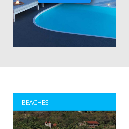
BEACHES