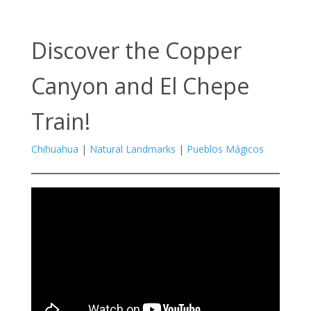
Discover the Copper
Canyon and El Chepe
Train!
Chihuahua
|
Natural Landmarks
|
Pueblos Mágicos