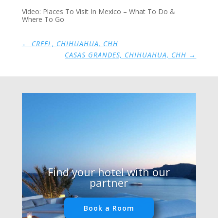
Video: Places To Visit In Mexico – What To Do &
Where To Go
←
CREEL, CHIHUAHUA, CHH
CASAS GRANDES, CHIHUAHUA, CHH
→
Find your hotel with our
partner
Book a Room