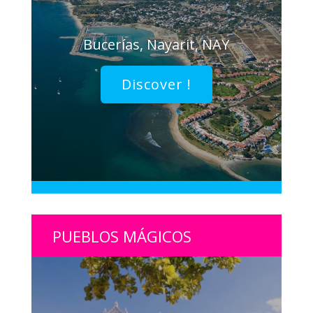
Bucerías, Nayarit, NAY
Discover !
PUEBLOS MÁGICOS