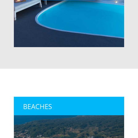
BEACHES