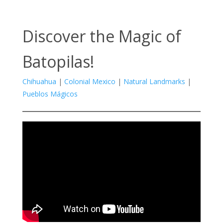
Discover the Magic of
Batopilas!
Chihuahua
|
Colonial Mexico
|
Natural Landmarks
|
Pueblos Mágicos