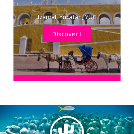
Izamal, Yucatán, YUC
Discover !