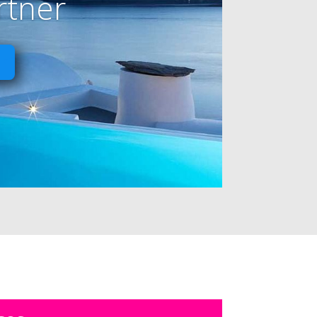
rtner