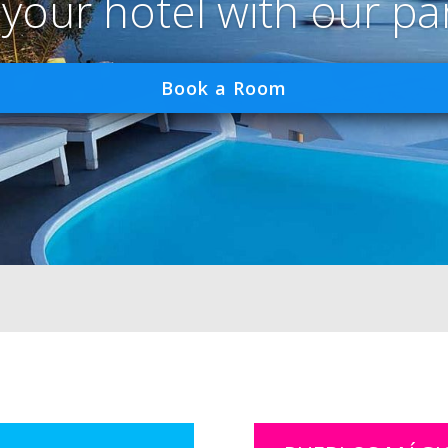
 your hotel with our pa
Book a Room