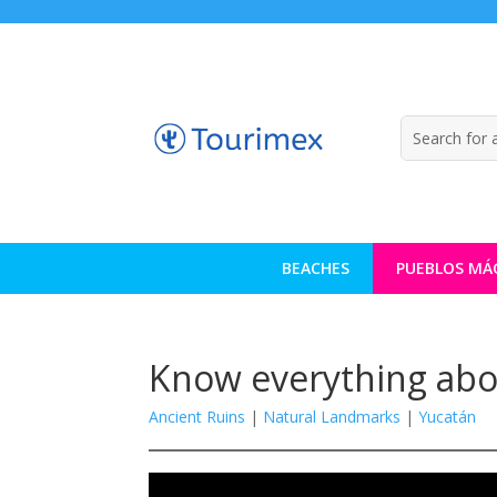
BEACHES
PUEBLOS MÁ
Know everything about
Ancient Ruins
|
Natural Landmarks
|
Yucatán