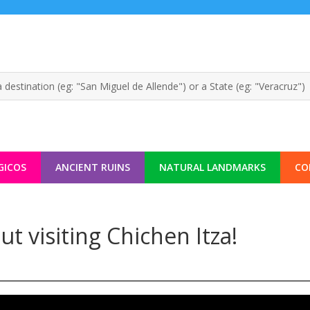
GICOS
ANCIENT RUINS
NATURAL LANDMARKS
CO
 visiting Chichen Itza!