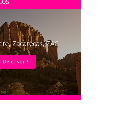
COS
te, Zacatecas, ZAC
Discover !