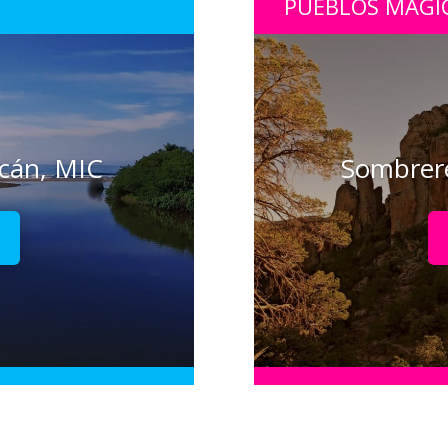
PUEBLOS MÁGI
acán, MIC
Sombrere