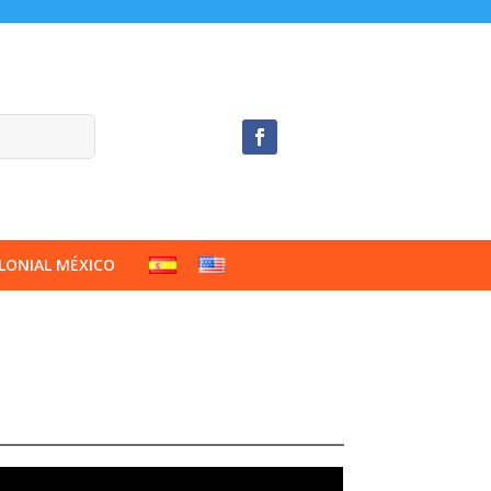
LONIAL MÉXICO