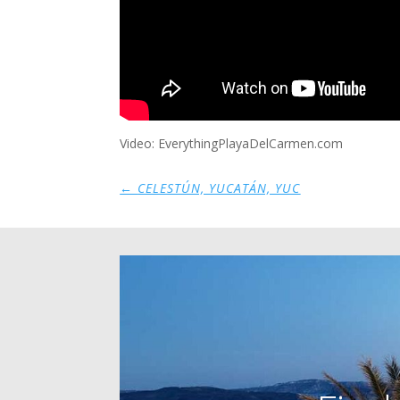
Video: EverythingPlayaDelCarmen.com
←
CELESTÚN, YUCATÁN, YUC