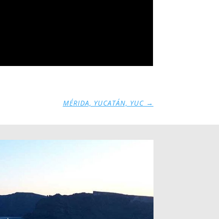
MÉRIDA, YUCATÁN, YUC
→