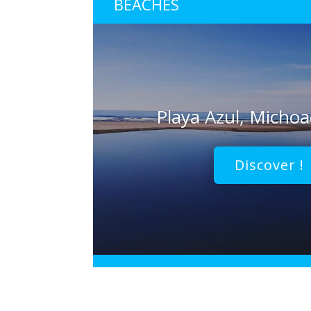
BEACHES
Playa Azul, Micho
Discover !