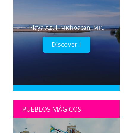
Playa Azul, Michoacán, MIC
Discover !
PUEBLOS MÁGICOS