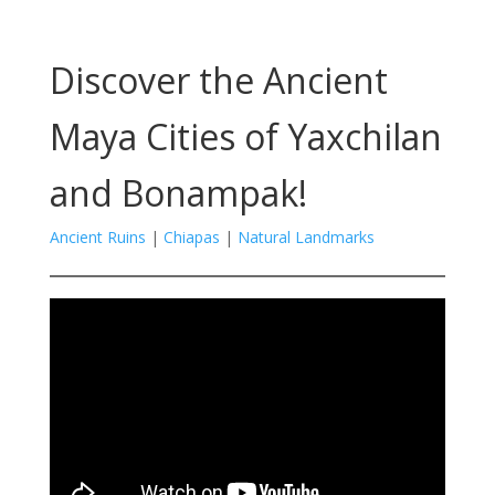
Discover the Ancient
Maya Cities of Yaxchilan
and Bonampak!
Ancient Ruins
|
Chiapas
|
Natural Landmarks