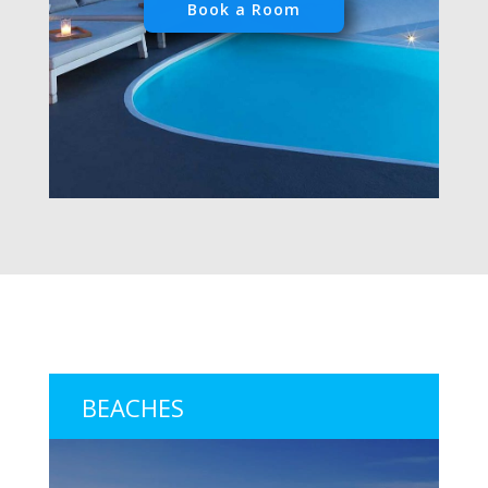
Book a Room
BEACHES