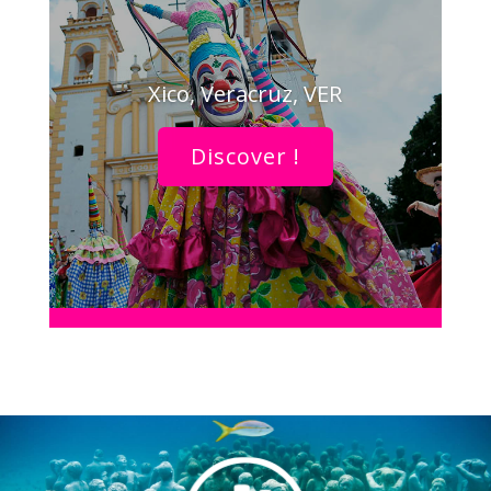
Xico, Veracruz, VER
Discover !