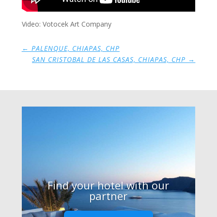
Video: Votocek Art Company
←
PALENQUE, CHIAPAS, CHP
SAN CRISTOBAL DE LAS CASAS, CHIAPAS, CHP
→
Find your hotel with our
partner