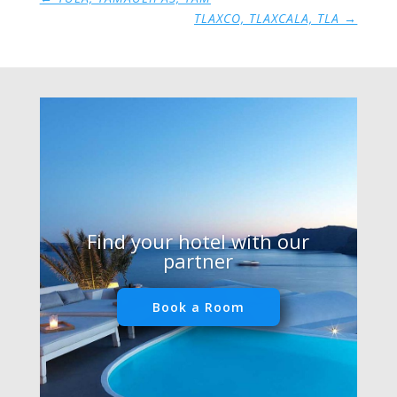
TLAXCO, TLAXCALA, TLA
→
Find your hotel with our
partner
Book a Room