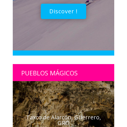
Discover !
PUEBLOS MÁGICOS
Taxco de Alarcón, Guerrero,
GRO