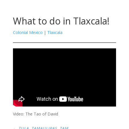
What to do in Tlaxcala!
Colonial Mexico
|
Tlaxcala
Video: The Tao of David
←
TULA, TAMAULIPAS, TAM