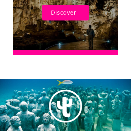
Discover !