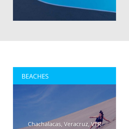
BEACHES
Chachalacas, Veracruz, VER