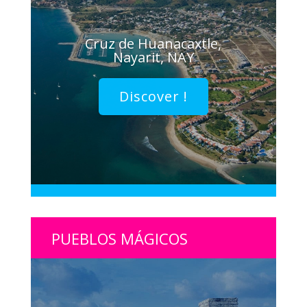
Cruz de Huanacaxtle,
Nayarit, NAY
Discover !
PUEBLOS MÁGICOS