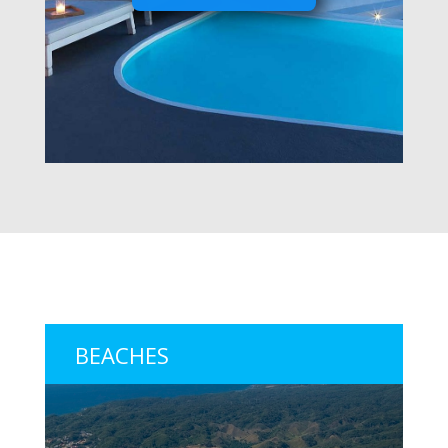
BEACHES