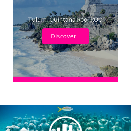
Tulum, Quintana Roo, ROO
Discover !