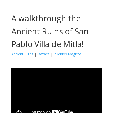
A walkthrough the
Ancient Ruins of San
Pablo Villa de Mitla!
Ancient Ruins
|
Oaxaca
|
Pueblos Mágicos