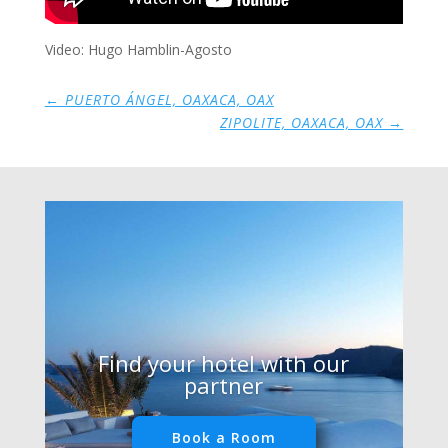
Video: Hugo Hamblin-Agosto
←
PUERTO ÁNGEL, OAXACA, OAX
ZIPOLITE, OAXACA, OAX
→
Find your hotel with our
partner
Book a Room