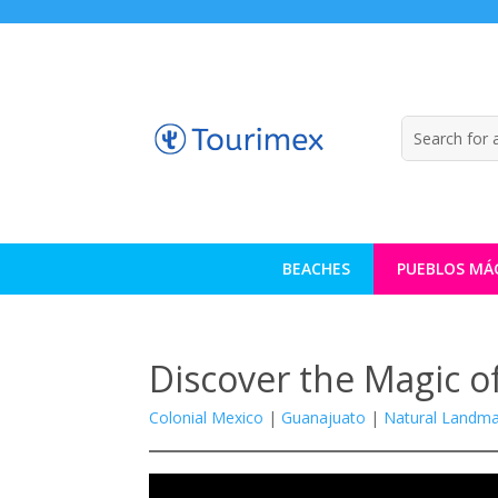
BEACHES
PUEBLOS MÁ
Discover the Magic of
Colonial Mexico
|
Guanajuato
|
Natural Landma