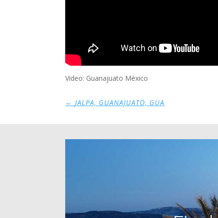
Video: Guanajuato México
←
JALPA, GUANAJUATO, GUA