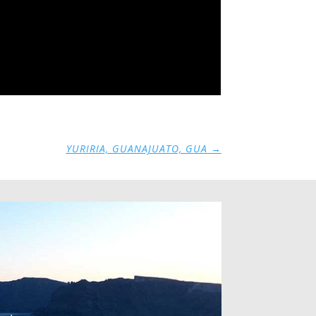
YURIRIA, GUANAJUATO, GUA
→