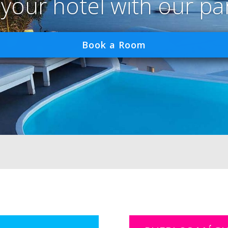
 your hotel with our pa
Book a Room