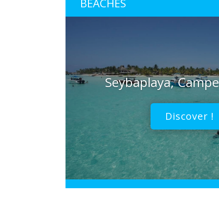
BEACHES
Seybaplaya, Camp
Discover !