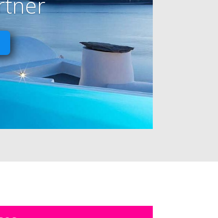
rtner