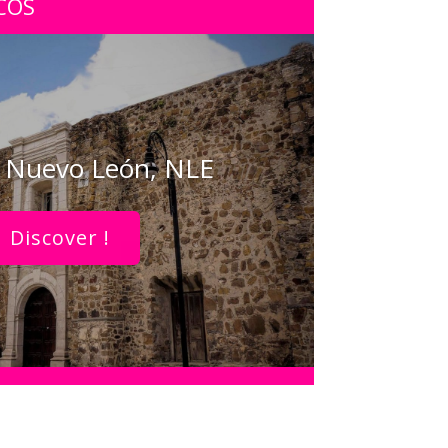
COS
, Nuevo León, NLE
Discover !