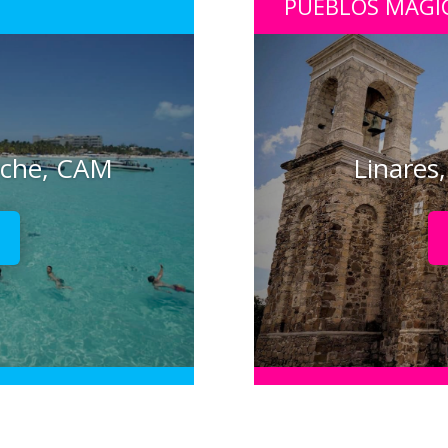
PUEBLOS MÁGI
eche, CAM
Linares