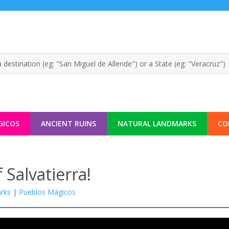
GICOS
ANCIENT RUINS
NATURAL LANDMARKS
CO
 Salvatierra!
rks
|
Pueblos Mágicos