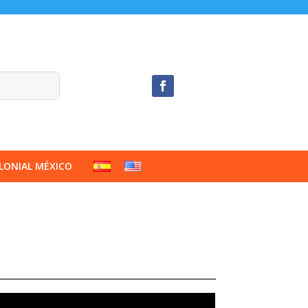
LONIAL MÉXICO