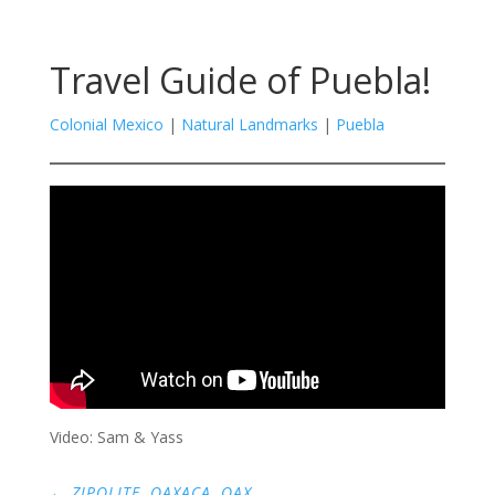
Travel Guide of Puebla!
Colonial Mexico
|
Natural Landmarks
|
Puebla
Video: Sam & Yass
←
ZIPOLITE, OAXACA, OAX