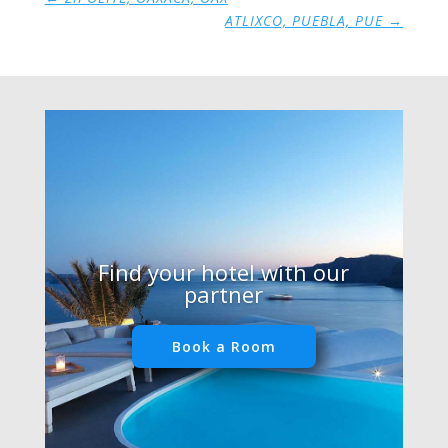
ATLIXCO, PUEBLA, PUE
→
Find your hotel with our
partner
Book a Room