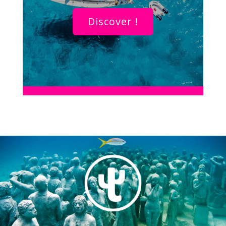
Discover !