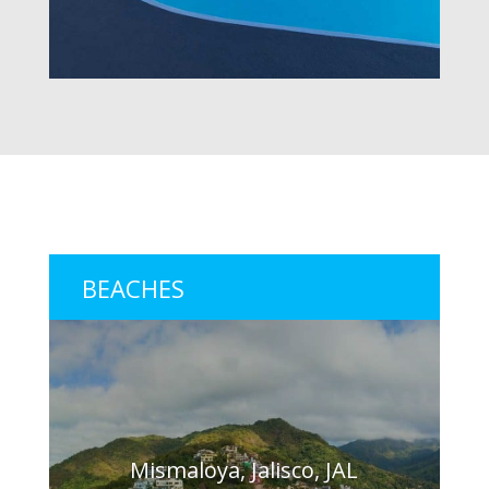
BEACHES
Mismaloya, Jalisco, JAL