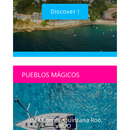
Discover !
PUEBLOS MÁGICOS
Isla Mujeres, Quintana Roo,
ROO