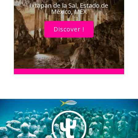
Ixtapan de la Sal, Estado de
México, MEX
Discover !