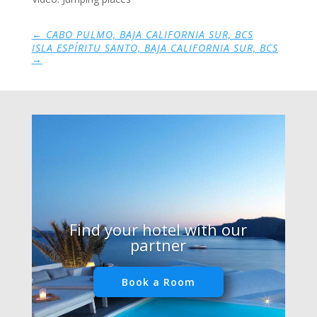
←
CABO PULMO, BAJA CALIFORNIA SUR, BCS
ISLA ESPÍRITU SANTO, BAJA CALIFORNIA SUR, BCS
→
Find your hotel with our
partner
Book a Room