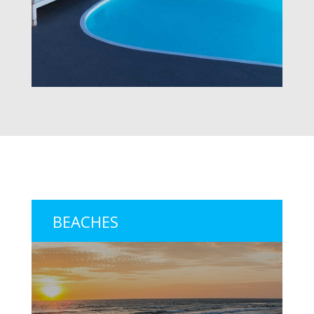
BEACHES