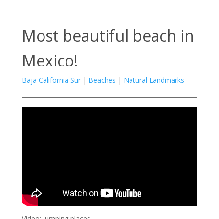
Most beautiful beach in
Mexico!
Baja California Sur
|
Beaches
|
Natural Landmarks
Video: Jumping places