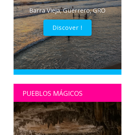
Barra Vieja, Guerrero, GRO
Discover !
PUEBLOS MÁGICOS