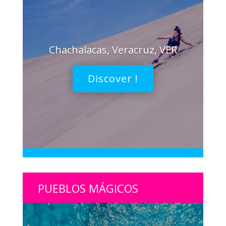
Chachalacas, Veracruz, VER
Discover !
PUEBLOS MÁGICOS