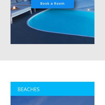
Book a Room
BEACHES