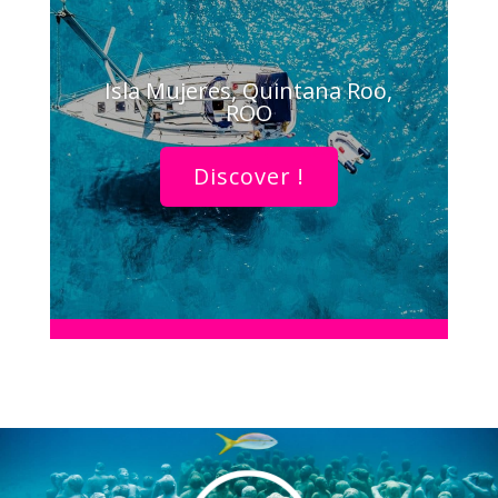
Isla Mujeres, Quintana Roo,
ROO
Discover !