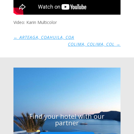
Video: Karin Multicolor
←
ARTEAGA, COAHUILA, COA
COLIMA, COLIMA, COL
→
Find your hotel with our
partner