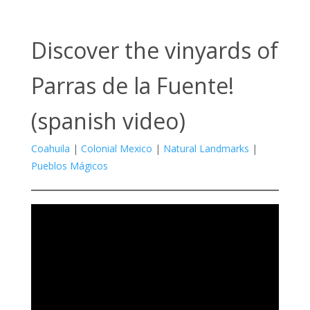
Discover the vinyards of
Parras de la Fuente!
(spanish video)
Coahuila
|
Colonial Mexico
|
Natural Landmarks
|
Pueblos Mágicos