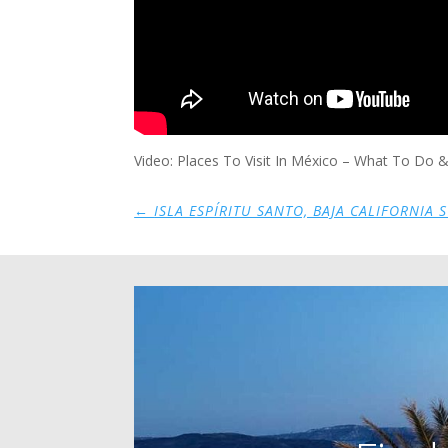
Video: Places To Visit In México – What To Do
←
ISLA ESPÍRITU SANTO, BAJA CALIFORNIA 