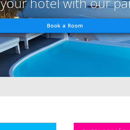
 your hotel with our pa
Book a Room