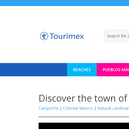
BEACHES
PUEBLOS MÁ
Discover the town of 
Campeche
|
Colonial Mexico
|
Natural Landmar