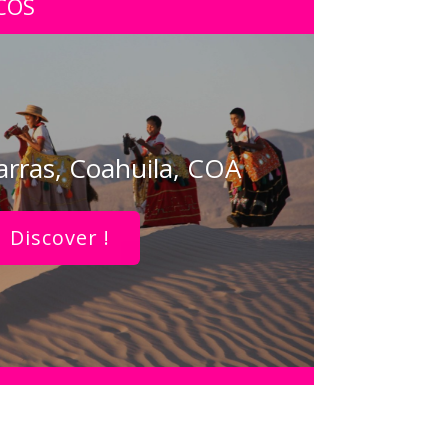
COS
arras, Coahuila, COA
Discover !