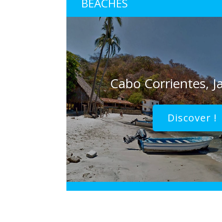
BEACHES
Cabo Corrientes, Ja
Discover !