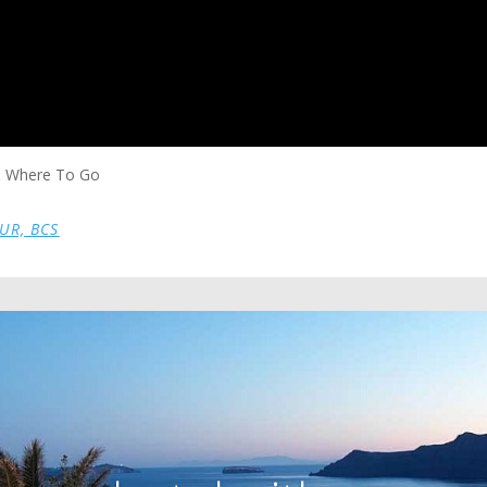
 & Where To Go
SUR, BCS