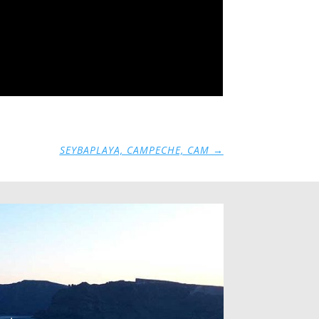
SEYBAPLAYA, CAMPECHE, CAM
→