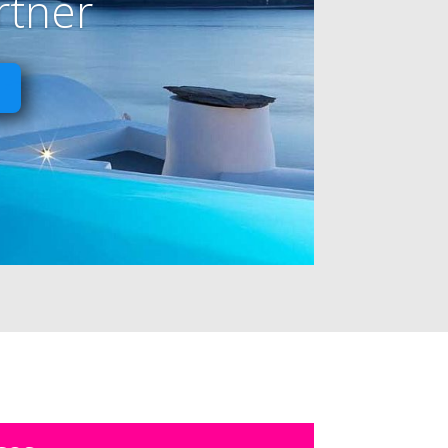
rtner