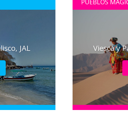
PUEBLOS MÁGI
lisco, JAL
Viesca y P