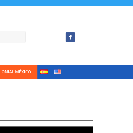
LONIAL MÉXICO