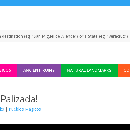
GICOS
ANCIENT RUINS
NATURAL LANDMARKS
CO
Palizada!
ks
|
Pueblos Mágicos