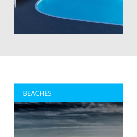
BEACHES