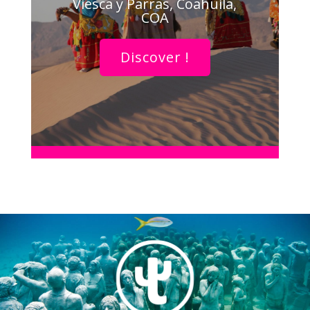
Viesca y Parras, Coahuila,
COA
Discover !