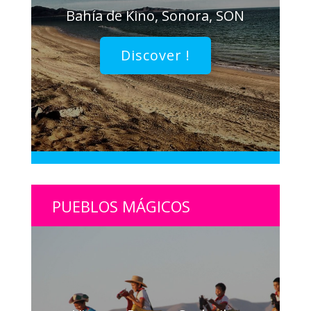
Bahía de Kino, Sonora, SON
Discover !
PUEBLOS MÁGICOS