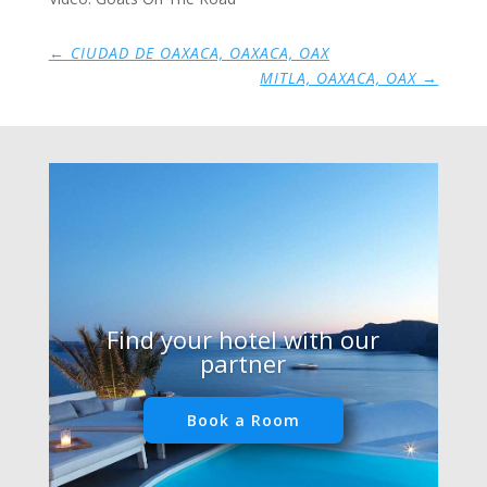
←
CIUDAD DE OAXACA, OAXACA, OAX
MITLA, OAXACA, OAX
→
Find your hotel with our
partner
Book a Room