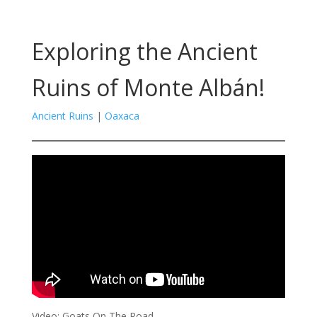
Exploring the Ancient
Ruins of Monte Albán!
Ancient Ruins
|
Oaxaca
Video: Goats On The Road