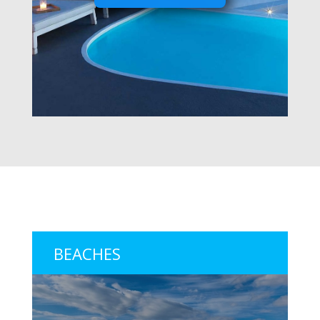
BEACHES