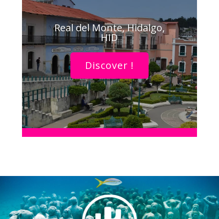
Real del Monte, Hidalgo,
HID
Discover !