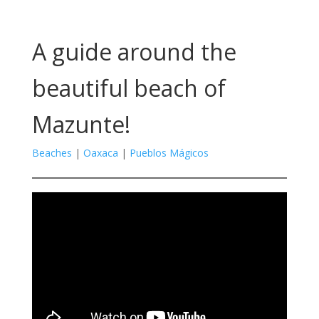
A guide around the
beautiful beach of
Mazunte!
Beaches
|
Oaxaca
|
Pueblos Mágicos