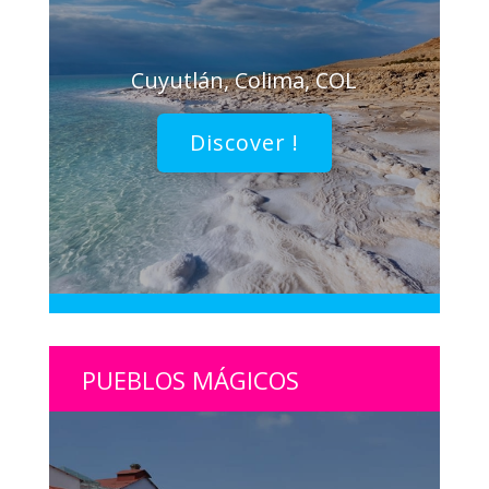
Cuyutlán, Colima, COL
Discover !
PUEBLOS MÁGICOS