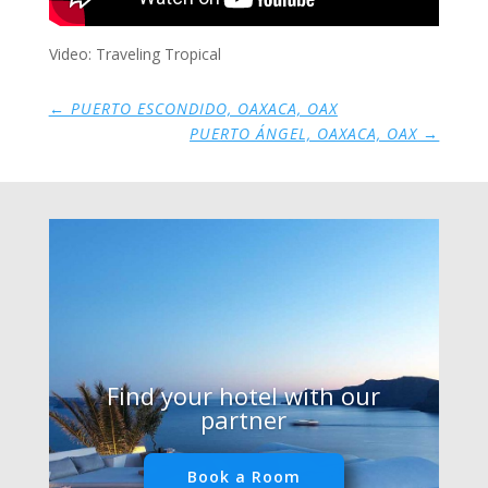
Video: Traveling Tropical
←
PUERTO ESCONDIDO, OAXACA, OAX
PUERTO ÁNGEL, OAXACA, OAX
→
Find your hotel with our
partner
Book a Room