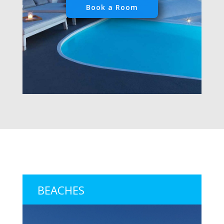
Book a Room
BEACHES