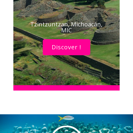
Tzintzuntzan, Michoacán,
MIC
Discover !