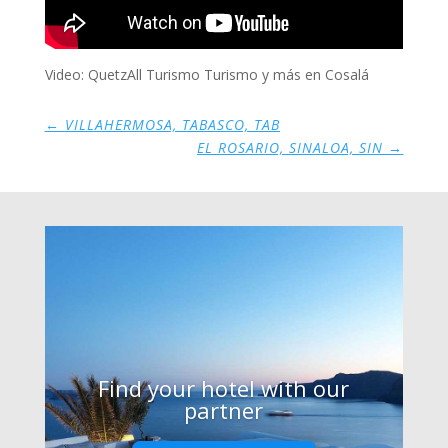
Video: QuetzAll Turismo Turismo y más en Cosalá
←
VILLAHERMOSA, TABASCO, TAB
EL ROSARIO, SINALOA, SIN
→
Find your hotel with our
partner