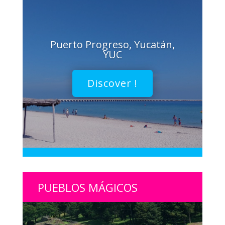
Puerto Progreso, Yucatán,
YUC
Discover !
PUEBLOS MÁGICOS