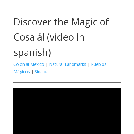
Discover the Magic of
Cosalá! (video in
spanish)
Colonial Mexico
|
Natural Landmarks
|
Pueblos
Mágicos
|
Sinaloa