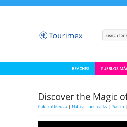
BEACHES
PUEBLOS MÁ
Discover the Magic 
Colonial Mexico
|
Natural Landmarks
|
Puebla