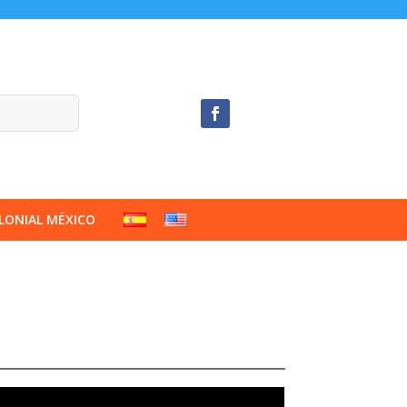
LONIAL MÉXICO