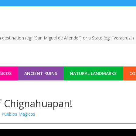
GICOS
ANCIENT RUINS
NATURAL LANDMARKS
CO
of Chignahuapan!
|
Pueblos Mágicos