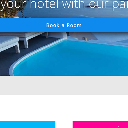
 your hotel with our pa
Book a Room