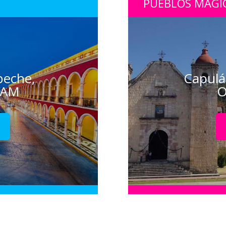
PUEBLOS MÁGI
peche,
Capulá
CAM
O