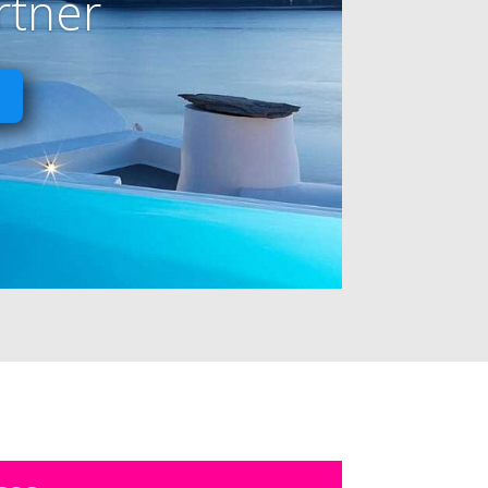
rtner