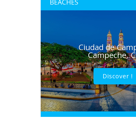
BEACHES
Ciudad de Cam
Campeche, 
Discover !