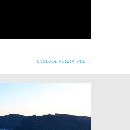
CHOLULA, PUEBLA, PUE
→