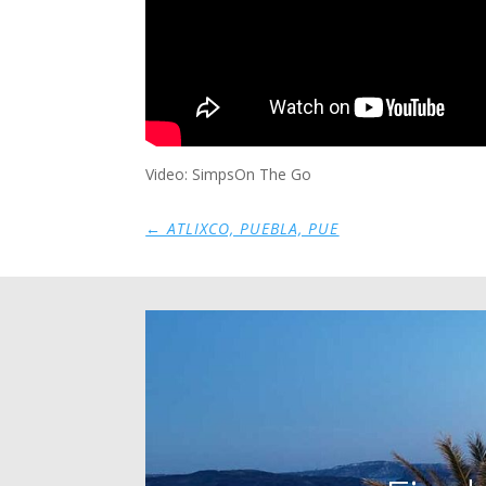
Video: SimpsOn The Go
←
ATLIXCO, PUEBLA, PUE