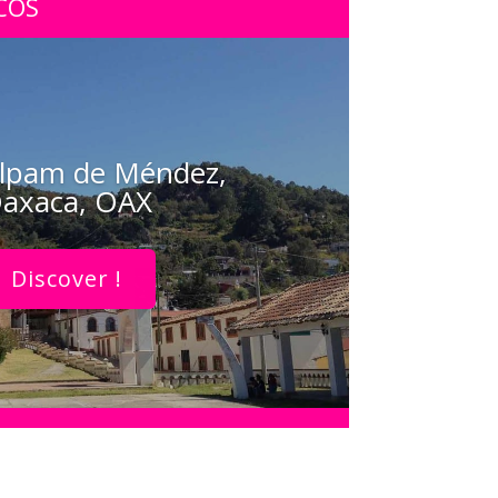
COS
lpam de Méndez,
axaca, OAX
Discover !