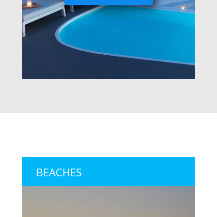
BEACHES