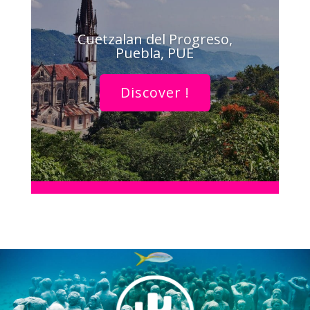
Cuetzalan del Progreso,
Puebla, PUE
Discover !