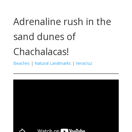
Adrenaline rush in the
sand dunes of
Chachalacas!
Beaches
|
Natural Landmarks
|
Veracruz