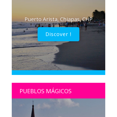
Puerto Arista, Chiapas, CHP
Discover !
PUEBLOS MÁGICOS