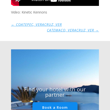
Video: Kinetic Kennons
←
COATEPEC, VERACRUZ, VER
CATEMACO, VERACRUZ, VER
→
Find your hotel with our
partner
Book a Room