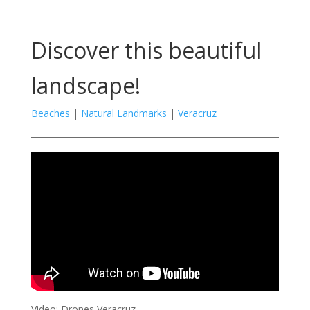
Discover this beautiful
landscape!
Beaches
|
Natural Landmarks
|
Veracruz
Video: Drones Veracruz