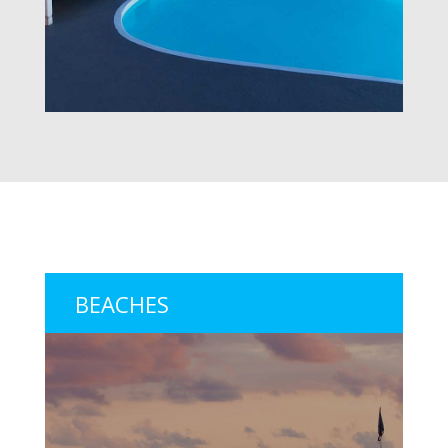
BEACHES