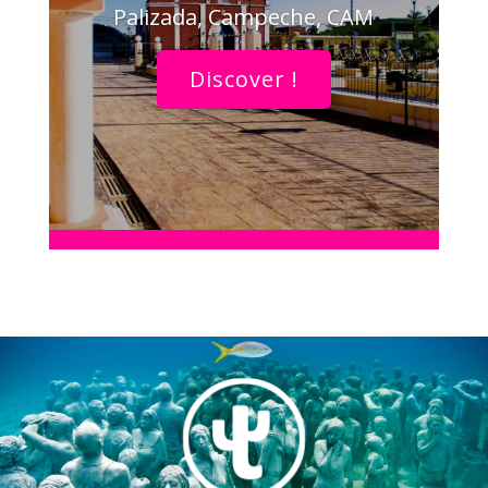
Palizada, Campeche, CAM
Discover !