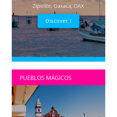
Zipolite, Oaxaca, OAX
Discover !
PUEBLOS MÁGICOS