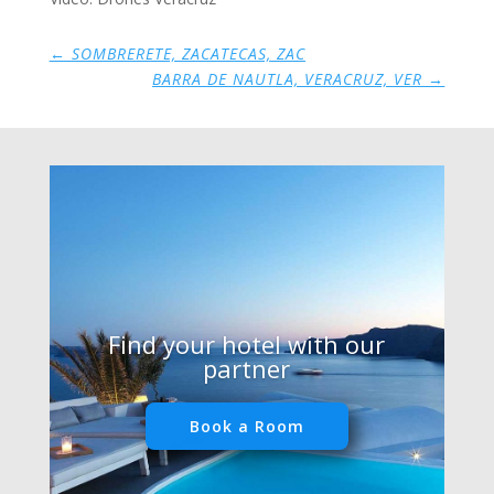
←
SOMBRERETE, ZACATECAS, ZAC
BARRA DE NAUTLA, VERACRUZ, VER
→
Find your hotel with our
partner
Book a Room