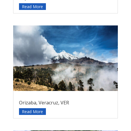
Read More
Orizaba, Veracruz, VER
Read More