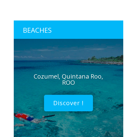
BEACHES
Cozumel, Quintana Roo,
ROO
Discover !