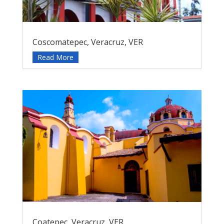
Coscomatepec, Veracruz, VER
Read More
Coatepec, Veracruz, VER