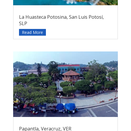
La Huasteca Potosina, San Luis Potosí,
SLP
Read More
Papantla, Veracruz, VER