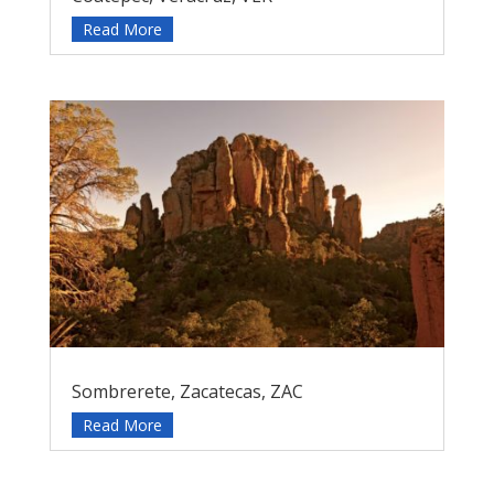
Read More
Sombrerete, Zacatecas, ZAC
Read More