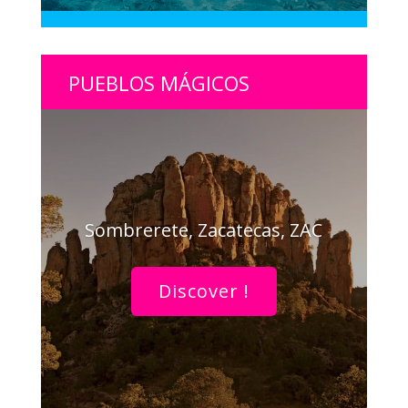
PUEBLOS MÁGICOS
Sombrerete, Zacatecas, ZAC
Discover !