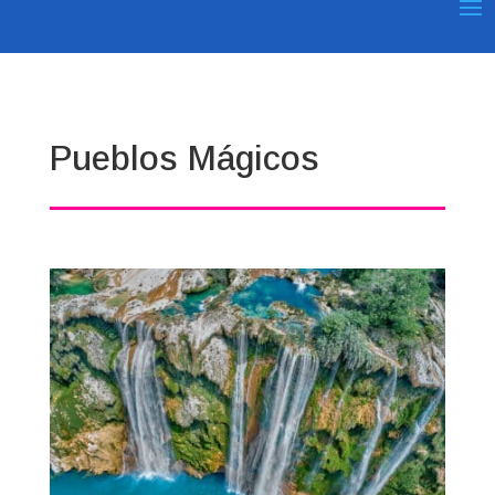
Pueblos Mágicos