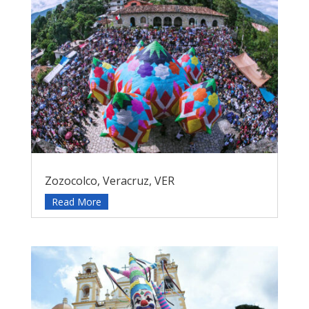
Zozocolco, Veracruz, VER
Read More