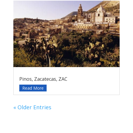
Pinos, Zacatecas, ZAC
Read More
« Older Entries