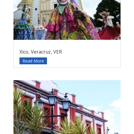
Xico, Veracruz, VER
Read More